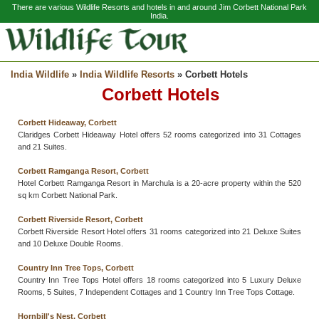
There are various Wildlife Resorts and hotels in and around Jim Corbett National Park
India.
India Wildlife
»
India Wildlife Resorts
» Corbett Hotels
Corbett Hotels
Corbett Hideaway, Corbett
Claridges Corbett Hideaway Hotel offers 52 rooms categorized into 31 Cottages
and 21 Suites.
Corbett Ramganga Resort, Corbett
Hotel Corbett Ramganga Resort in Marchula is a 20-acre property within the 520
sq km Corbett National Park.
Corbett Riverside Resort, Corbett
Corbett Riverside Resort Hotel offers 31 rooms categorized into 21 Deluxe Suites
and 10 Deluxe Double Rooms.
Country Inn Tree Tops, Corbett
Country Inn Tree Tops Hotel offers 18 rooms categorized into 5 Luxury Deluxe
Rooms, 5 Suites, 7 Independent Cottages and 1 Country Inn Tree Tops Cottage.
Hornbill's Nest, Corbett