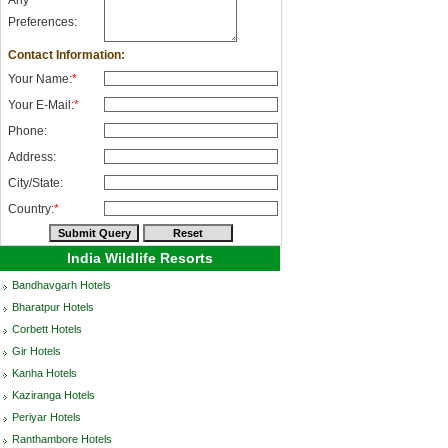
Any
Preferences:
Contact Information:
Your Name:
*
Your E-Mail:
*
Phone:
Address:
City/State:
Country:
*
India Wildlife Resorts
Bandhavgarh Hotels
Bharatpur Hotels
Corbett Hotels
Gir Hotels
Kanha Hotels
Kaziranga Hotels
Periyar Hotels
Ranthambore Hotels