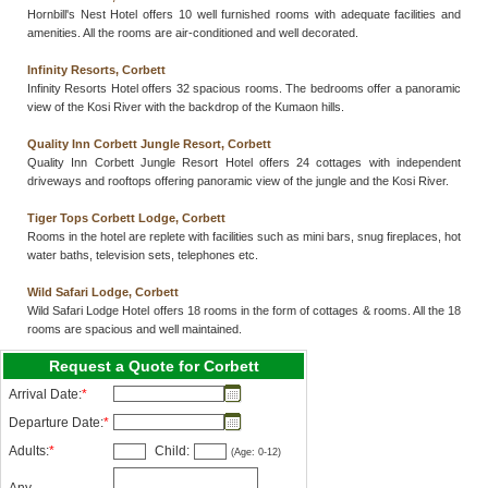
Hornbill's Nest Hotel offers 10 well furnished rooms with adequate facilities and
amenities. All the rooms are air-conditioned and well decorated.
Infinity Resorts, Corbett
Infinity Resorts Hotel offers 32 spacious rooms. The bedrooms offer a panoramic
view of the Kosi River with the backdrop of the Kumaon hills.
Quality Inn Corbett Jungle Resort, Corbett
Quality Inn Corbett Jungle Resort Hotel offers 24 cottages with independent
driveways and rooftops offering panoramic view of the jungle and the Kosi River.
Tiger Tops Corbett Lodge, Corbett
Rooms in the hotel are replete with facilities such as mini bars, snug fireplaces, hot
water baths, television sets, telephones etc.
Wild Safari Lodge, Corbett
Wild Safari Lodge Hotel offers 18 rooms in the form of cottages & rooms. All the 18
rooms are spacious and well maintained.
Request a Quote for Corbett
Arrival Date:
*
Departure Date:
*
Adults:
*
Child:
(Age: 0-12)